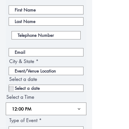
City & State
Select a date
Select a Time
12:00 PM
Type of Event