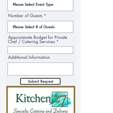
Number of Guests
Approximate Budget for Private
Chef / Catering Services
Additional Information
Submit Request