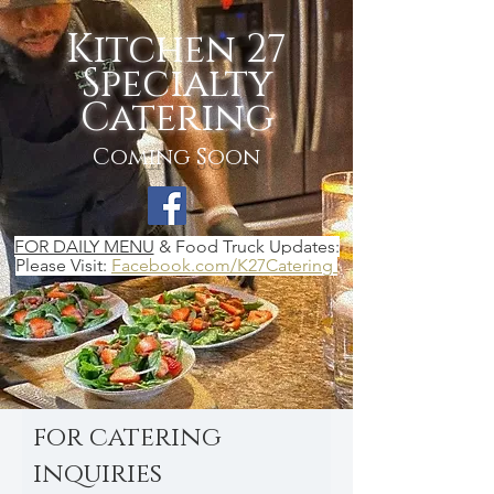
Kitchen 27
Specialty
Catering
Coming Soon
FOR DAILY MENU
& Food Truck Updates:
Please Visit:
Facebook.com/K27Catering
for catering
inquiries