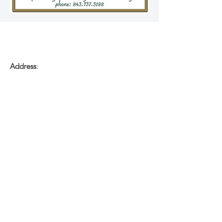
Address
:
1285 Old Gilliard Rd
Ridgeville, South Carolina 29472
Phone
:
(843) 737-3188
Email
:
Kitchen27Catering@icloud.com
FOR DAILY MENU
&
Food Truck Updates:
Visit:
Facebook.com/K27Catering